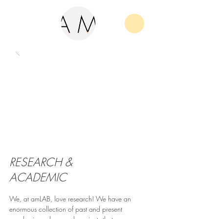
RESEARCH &
ACADEMIC
We, at amLAB, love research! We have an
enormous collection of past and present