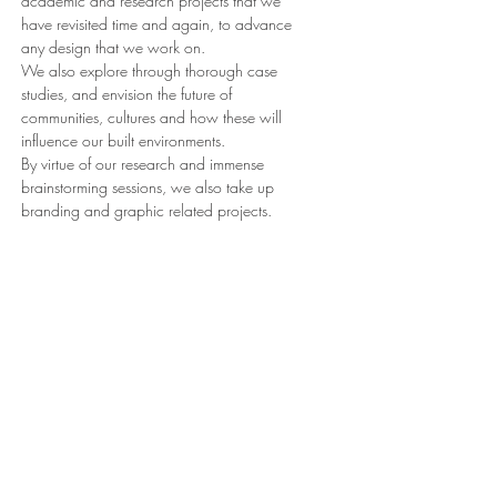
academic and research projects that we
have revisited time and again, to advance
any design that we work on.
We also explore through thorough case
studies, and envision the future of
communities, cultures and how these will
influence our built environments.
By virtue of our research and immense
brainstorming sessions, we also take up
branding and graphic related projects.