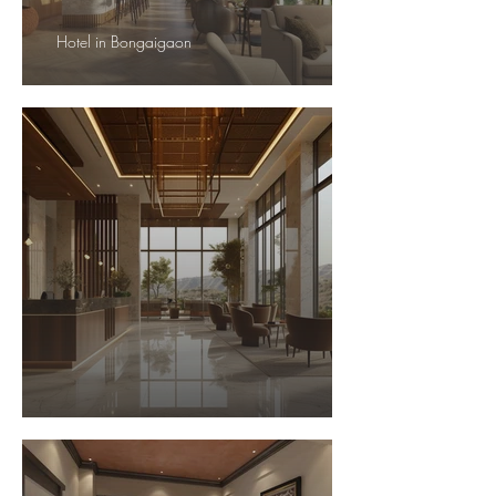
Hotel in Bongaigaon