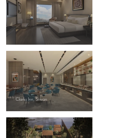
Clarks Inn, Siwan