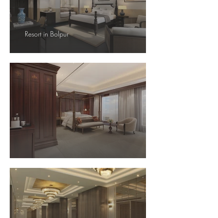
Resort in Bolpur