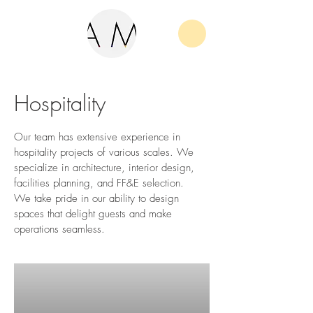
Hospitality
Our team has extensive experience in
hospitality projects of various scales. We
specialize in architecture, interior design,
facilities planning, and FF&E selection.
We take pride in our ability to design
spaces that delight guests and make
operations seamless.