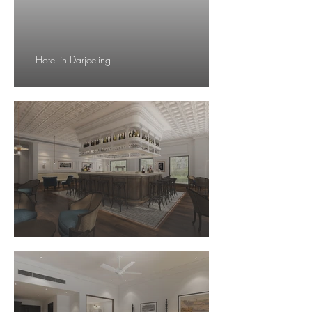
Hotel in Darjeeling