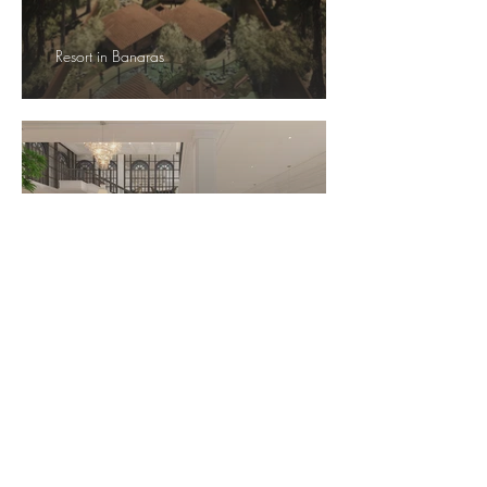
Resort in Banaras
L
emon Tree, Darjeeling
Hotel in Maulakali, Nepal
Hotel in Mashobra
Hotel in Mussoorie
Resort in Shantiniketan