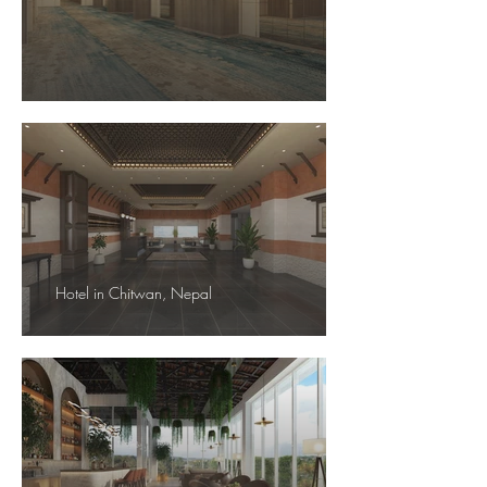
Hotel in Chitwan, Nepal